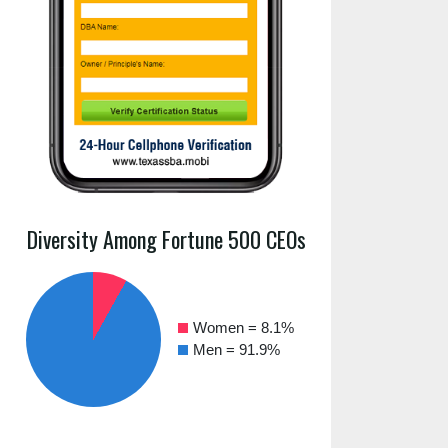
Diversity Among Fortune 500 CEOs
Women = 8.1%
Men = 91.9%