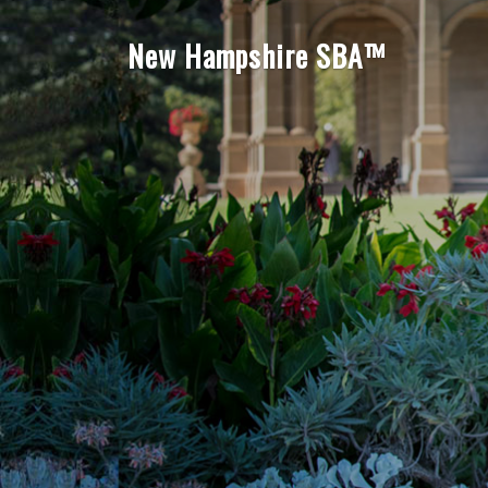
New Hampshire SBA™