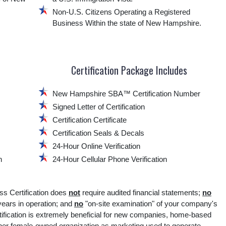
Non-U.S. Citizens Operating a Registered
Business Within the state of New Hampshire.
Certification Package Includes
New Hampshire SBA™ Certification Number
Signed Letter of Certification
Certification Certificate
Certification Seals & Decals
24-Hour Online Verification
n
24-Hour Cellular Phone Verification
Certification does
not
require audited financial statements;
no
ars in operation; and
no
"on-site examination" of your company's
fication is extremely beneficial for new companies, home-based
ther female-owned organization as marketing used to generate