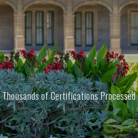
Thousands of Certifications Processed