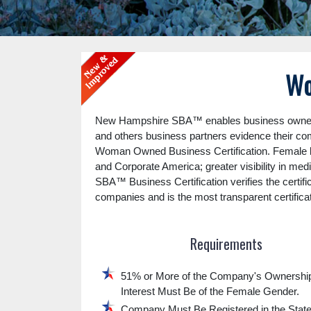
Wo
New Hampshire SBA™ enables business owners 
and others business partners evidence their c
Woman Owned Business Certification. Female b
and Corporate America; greater visibility in me
SBA™ Business Certification verifies the certifi
companies and is the most transparent certifica
Requirements
51% or More of the Company's Ownershi
Interest Must Be of the Female Gender.
Company Must Be Registered in the Stat