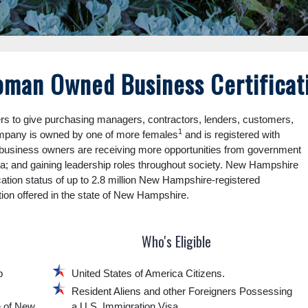
man Owned Business Certificat
to give purchasing managers, contractors, lenders, customers,
1
ompany is owned by one of more females
and is registered with
usiness owners are receiving more opportunities from government
dia; and gaining leadership roles throughout society. New Hampshire
cation status of up to 2.8 million New Hampshire-registered
tion offered in the state of New Hampshire.
Who's Eligible
p
United States of America Citizens.
Resident Aliens and other Foreigners Possessing
e of New
a U.S. Immigration Visa.