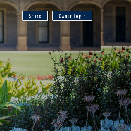
Share
Owner Login