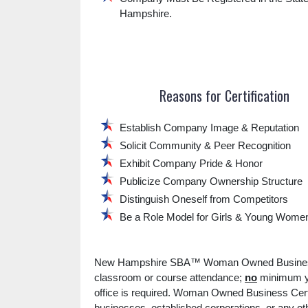
Hampshire.
Reasons for Certification
Establish Company Image & Reputation
Solicit Community & Peer Recognition
Exhibit Company Pride & Honor
Publicize Company Ownership Structure
Distinguish Oneself from Competitors
Be a Role Model for Girls & Young Wome
New Hampshire SBA™ Woman Owned Business 
classroom or course attendance;
no
minimum ye
office is required. Woman Owned Business Certi
businesses, established corporations, or any o